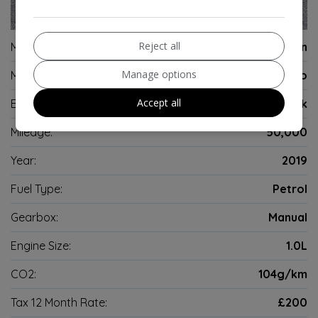
8
Reject all
Make:
Volkswagen
Manage options
Model:
Polo
Accept all
Body:
Hatchback
Mileage:
50,000
Year:
2019
Fuel Type:
Petrol
Gearbox:
Manual
Engine Size:
1.0L
CO2:
104g/km
Tax 12 Month Rate:
£200