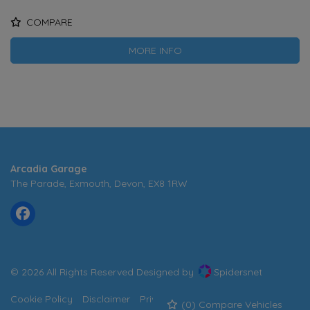
COMPARE
MORE INFO
Arcadia Garage
The Parade
Exmouth
Devon
EX8 1RW
© 2026 All Rights Reserved Designed by
Spidersnet
Cookie Policy
Disclaimer
Privacy Policy
Sitemap
(
0
) Compare Vehicles