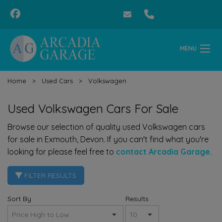
MENU
Home
Used Cars
Volkswagen
Used Volkswagen Cars For Sale
Browse our selection of quality used Volkswagen cars
for sale in Exmouth, Devon. If you can't find what you're
looking for please feel free to
contact Arcadia Garage.
FILTER RESULTS
Sort By
Results