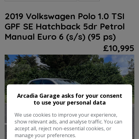
2019 Volkswagen Polo 1.0 TSI
GPF SE Hatchback 5dr Petrol
Manual Euro 6 (s/s) (95 ps)
£10,995
Arcadia Garage asks for your consent
to use your personal data
We use cookies to improve your experience,
show relevant ads, and analyse traffic. You can
accept all, reject non-essential cookies, or
manage your preferences.