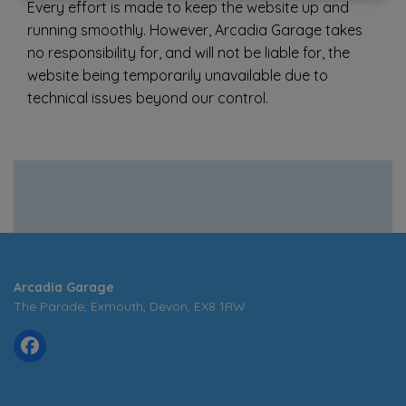
Every effort is made to keep the website up and
running smoothly. However, Arcadia Garage takes
no responsibility for, and will not be liable for, the
website being temporarily unavailable due to
technical issues beyond our control.
Arcadia Garage
The Parade
Exmouth
Devon
EX8 1RW