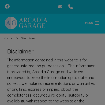
MENU
Home
Disclaimer
Disclaimer
The information contained in this website is for
general information purposes only. The information
is provided by Arcadia Garage and while we
endeavour to keep the information up to date and
correct, we make no representations or warranties
of any kind, express or implied, about the
completeness, accuracy, reliability, suitability or
availability with respect to the website or the