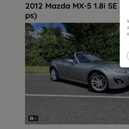
2012 Mazda MX-5 1.8i SE Ro
ps)
6