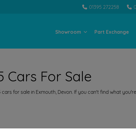
01395 272258
Showroom
Part Exchange
 Cars For Sale
ars for sale in Exmouth, Devon. If you can't find what you're 