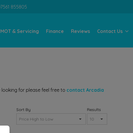
07561 855805
MOT & Servicing
Finance
Reviews
Contact Us
looking for please feel free to
contact Arcadia
Sort By
Results