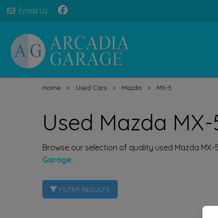
Email Us
Home
Used Cars
Mazda
MX-5
Used Mazda MX-5
Browse our selection of quality used Mazda MX-5 c
Garage.
FILTER RESULTS