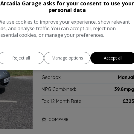
Arcadia Garage asks for your consent to use your
adster 2dr Petrol Manual Euro 5 
personal data
We use cookies to improve your experience, show relevant
2012 Mazda MX-5 20350 miles Part exch
ads, and analyse traffic. You can accept all, reject non-
essential cookies, or manage your preferences.
Make:
Mazd
Body:
Convertibl
Reject all
Manage options
Accept all
Year:
201
Gearbox:
Manua
MPG Combined:
39.8mp
Tax 12 Month Rate:
£32
COMPARE