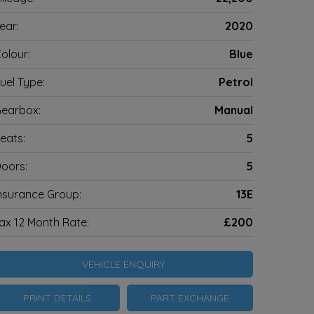
ear:
2020
olour:
Blue
uel Type:
Petrol
earbox:
Manual
eats:
5
oors:
5
nsurance Group:
13E
ax 12 Month Rate:
£200
VEHICLE ENQUIRY
PRINT DETAILS
PART EXCHANGE