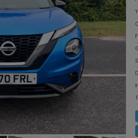
Y
C
F
G
S
D
I
T