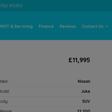
07561 855805
MOT & Servicing
Finance
Reviews
Contact Us
l
£11,995
ake:
Nissan
odel:
Juke
ody:
SUV
ileage:
22,200