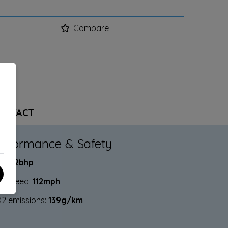
Compare
ONTACT
erformance & Safety
P:
112bhp
p Speed:
112mph
2 emissions:
139g/km