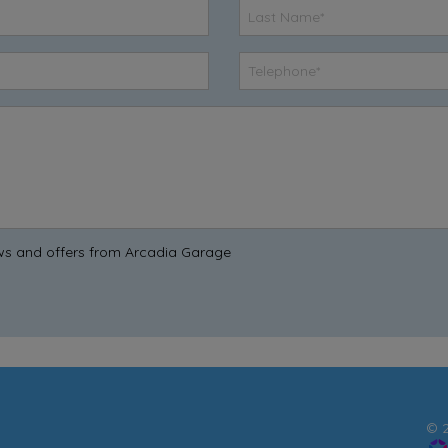
news and offers from Arcadia Garage
© 2