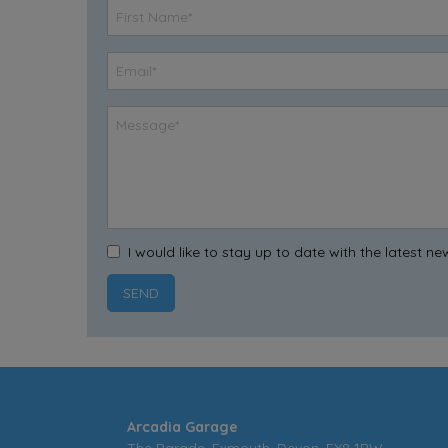
I would like to stay up to date with the latest 
Arcadia Garage
The Parade
Exmouth
Devon
EX8 1RW