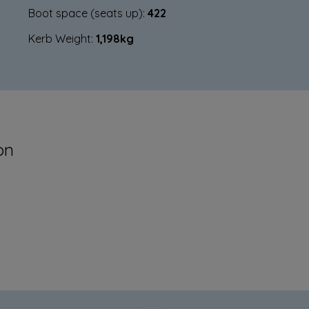
Boot space (seats up):
422
Kerb Weight:
1,198kg
on