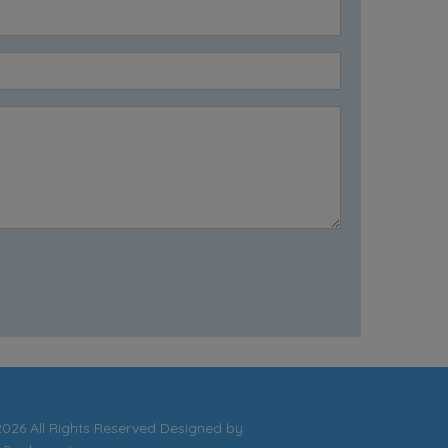
026 All Rights Reserved Designed by