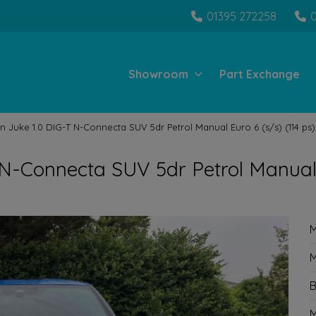
01395 272258
Showroom
Part Exchange
n Juke 1.0 DIG-T N-Connecta SUV 5dr Petrol Manual Euro 6 (s/s) (114 ps)
 N-Connecta SUV 5dr Petrol Manua
M
M
B
M