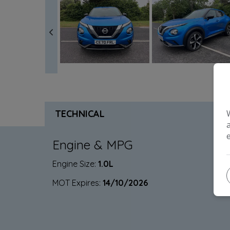
TECHNICAL
Engine & MPG
Engine Size:
1.0L
MOT Expires:
14/10/2026