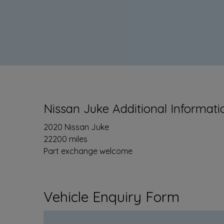
Nissan Juke Additional Informati
2020 Nissan Juke
22200 miles
Part exchange welcome
Vehicle Enquiry Form