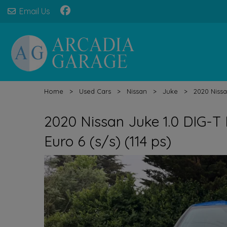
Email Us
Home
Used Cars
Nissan
Juke
2020 Nissa
2020 Nissan Juke 1.0 DIG-T
Euro 6 (s/s) (114 ps)