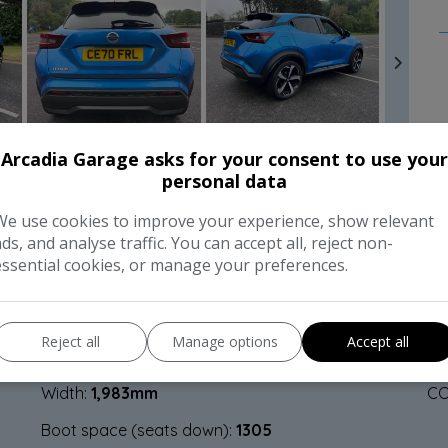
Arcadia Garage asks for your consent to use your
personal data
FEATURES
C
We use cookies to improve your experience, show relevant
ads, and analyse traffic. You can accept all, reject non-
essential cookies, or manage your preferences.
Dimensions & Weight
P
Height:
1,593mm
BH
Reject all
Manage options
Accept all
Length:
4,210mm
To
Width:
1,983mm
CO
Boot space (seats down):
1305